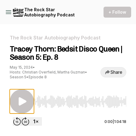
The Rock Star
+ Follow
Autobiography Podcast
The Rock Star Autobiography Podcast
Tracey Thorn: Bedsit Disco Queen |
Season 5: Ep. 8
May 15, 2024
•
Share
Hosts: Christian Overfield, Martha Guzman
•
Season 5
•
Episode 8
Use Left/Right to seek, Home/End to jump to st
0:00
|
1:04:18