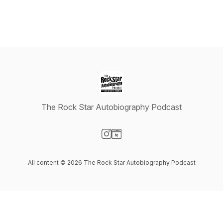
The Rock Star Autobiography Podcast
Visit our Instagram page
Visit our Website page
All content © 2026 The Rock Star Autobiography Podcast